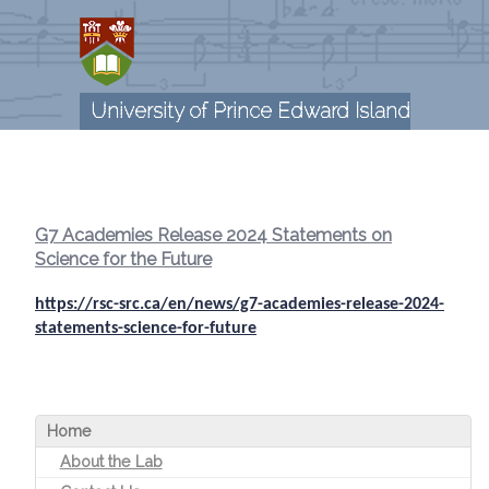
Skip
to
main
content
University of Prince Edward Island
G7 Academies Release 2024 Statements on
Science for the Future
https://rsc-src.ca/en/news/g7-academies-release-2024-
statements-science-for-future
Home
About the Lab