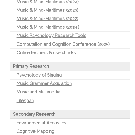
Music & Mind-Maritimes (2024)
Music & Mind-Maritimes (2023)
Music & Mind-Maritimes (2022)
Music & Mind-Maritimes (2019 )
Music Psychology Research Tools
Computation and Cognition Conference (2025)
Online lectures & useful links
Primary Research
Psychology of Singing
Music Grammar Acquisition
Music and Multimedia
Lifespan
Secondary Research
Environmental Acoustics
Cognitive Mapping