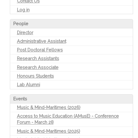
Contact Us
Log in
People
Director
Administrative Assistant
Post Doctoral Fellows
Research Assistants
Research Associate
Honours Students
Lab Alumni
Events
Music & Mind-Maritimes (2026)
Access to Music Education (AMusE) - Conference
Forum - March 28
Music & Mind-Maritimes (2025)