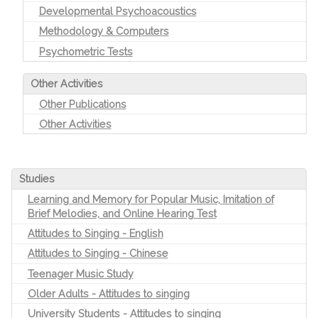
Developmental Psychoacoustics
Methodology & Computers
Psychometric Tests
Other Activities
Other Publications
Other Activities
Studies
Learning and Memory for Popular Music, Imitation of
Brief Melodies, and Online Hearing Test
Attitudes to Singing - English
Attitudes to Singing - Chinese
Teenager Music Study
Older Adults - Attitudes to singing
University Students - Attitudes to singing